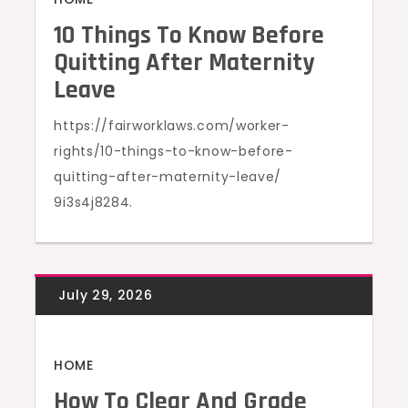
10 Things To Know Before
Quitting After Maternity
Leave
https://fairworklaws.com/worker-
rights/10-things-to-know-before-
quitting-after-maternity-leave/
9i3s4j8284.
HOME
How To Clear And Grade