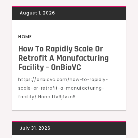
HOME
How To Rapidly Scale Or
Retrofit A Manufacturing
Facility – OnBioVC
https://onbiovc.com/how-to-rapidly-
scale-or-retrofit-a-manufacturing-
facility/ None ffv9jfvzn6.