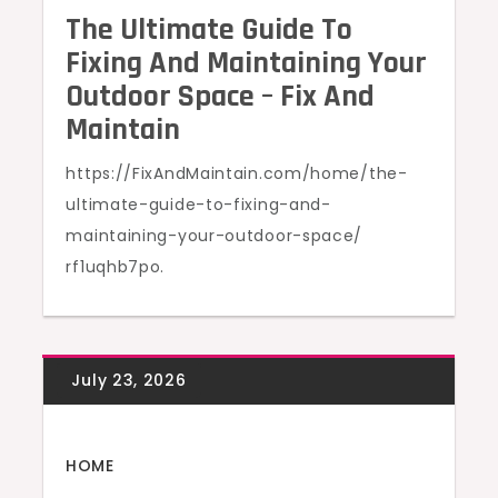
The Ultimate Guide To
Fixing And Maintaining Your
Outdoor Space – Fix And
Maintain
https://FixAndMaintain.com/home/the-
ultimate-guide-to-fixing-and-
maintaining-your-outdoor-space/
rf1uqhb7po.
HOME