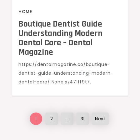
HOME
Boutique Dentist Guide
Understanding Modern
Dental Care – Dental
Magazine
https://dentalmagazine.co/boutique-
dentist-guide-understanding-modern-
dental-care/ None xz471ft9t7.
Posts
1
2
…
31
Next
pagination