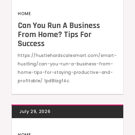
HOME
Can You Run A Business
From Home? Tips For
Success
https://hustlehardscalesmart.com/smart-
hustling/can-you-run-a-business-from-
home-tips-for-staying-productive-and-
profitable/ 1pd8lagf4c.
HOME