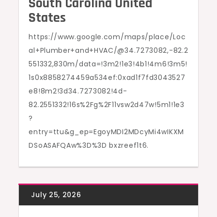
South Carolina United
States
https://www.google.com/maps/place/Loc
al+Plumber+and+HVAC/@34.7273082,-82.2
551332,830m/data=!3m2!1e3!4b1!4m6!3m5!
1s0x8858274459a534ef:0xad1f7fd3043527
e8!8m2!3d34.7273082!4d-
82.2551332!16s%2Fg%2F11vsw2d47w!5m1!1e3
?
entry=ttu&g_ep=EgoyMDI2MDcyMi4wIKXM
DSoASAFQAw%3D%3D bxzreef1t6.