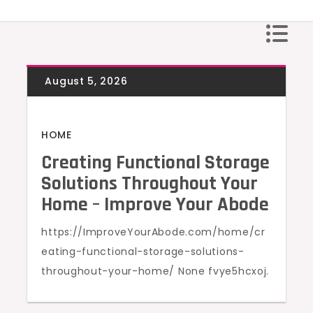
Skip
to
content
HOME
Creating Functional Storage
Solutions Throughout Your
Home – Improve Your Abode
https://ImproveYourAbode.com/home/cr
eating-functional-storage-solutions-
throughout-your-home/ None fvye5hcxoj.