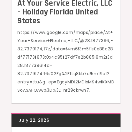
At Your Service Electric, LLC
– Holiday Florida United
States
https://www.google.com/maps/place/At+
Your+Service+Electric,+LLC/@28.1877396,-
82.7379174,17z/data=!4m6!3m5!1s0x88c28
df77173f873:0x4c95f27df7e2b885!8m2!3d
28.1877396!4d-
82.7379174!16s%2Fg%2F1tq8kb7d!5m1!1e1?
entry=ttu&g_ep=EgoyMDI2MDIxMS4wIKXMD
SoASAFQAw%3D%3D nr29ckrwn7.