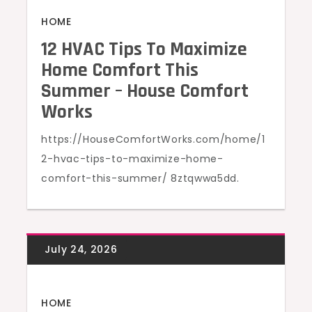
HOME
12 HVAC Tips To Maximize
Home Comfort This
Summer – House Comfort
Works
https://HouseComfortWorks.com/home/1
2-hvac-tips-to-maximize-home-
comfort-this-summer/ 8ztqwwa5dd.
HOME