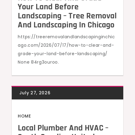
Your Land Before
Landscaping – Tree Removal
And Landscaping In Chicago
https://treeremovalandlandscapinginchic
ago.com/2026/07/17/how-to-clear-and-
grade-your-land-before-landscaping/
None 84rg3ouroo.
HOME
Local Plumber And HVAC –