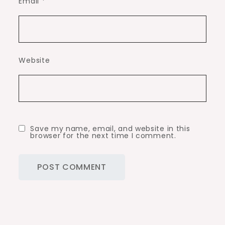
Email
*
Website
Save my name, email, and website in this
browser for the next time I comment.