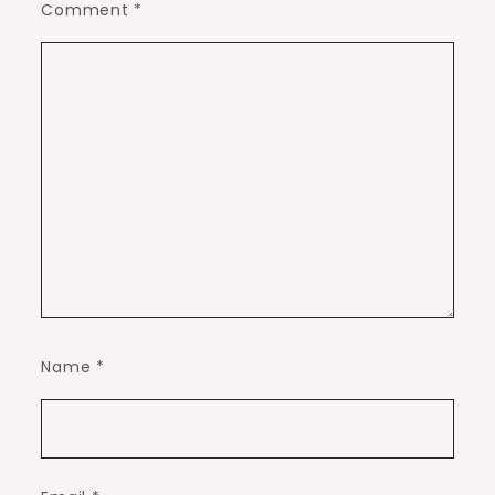
Comment
*
Name
*