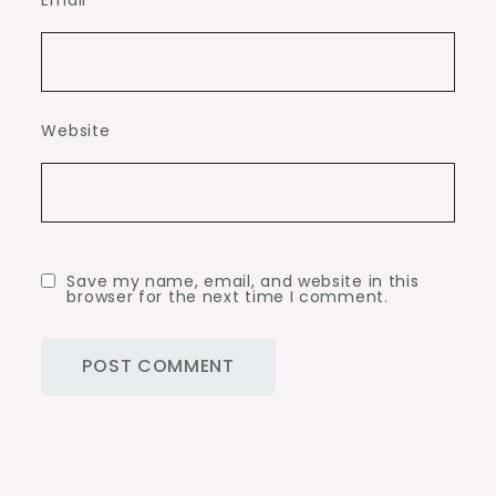
Email
*
Website
Save my name, email, and website in this
browser for the next time I comment.