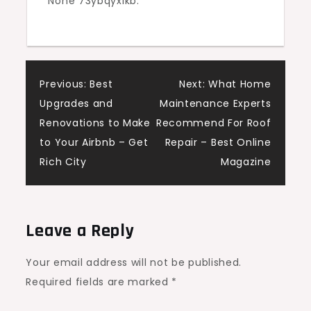
None 73ybqyxlkb.
Post
Previous:
Best
Next:
What Home
Upgrades and
Maintenance Experts
navigation
Renovations to Make
Recommend For Roof
to Your Airbnb – Get
Repair – Best Online
Rich City
Magazine
Leave a Reply
Your email address will not be published.
Required fields are marked
*