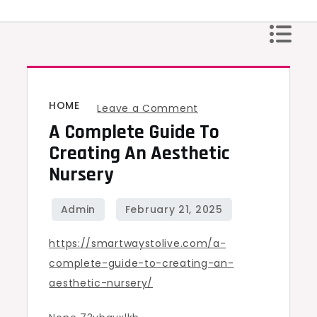
Skip
to
content
HOME
on
Leave a Comment
A Complete Guide To
A
Complete
Creating An Aesthetic
Guide
Nursery
to
Creating
an
https://smartwaystolive.com/a-
Aesthetic
complete-guide-to-creating-an-
Nursery
aesthetic-nursery/