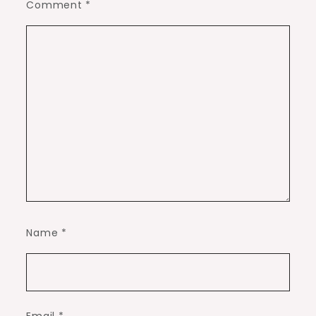
Comment
*
Name
*