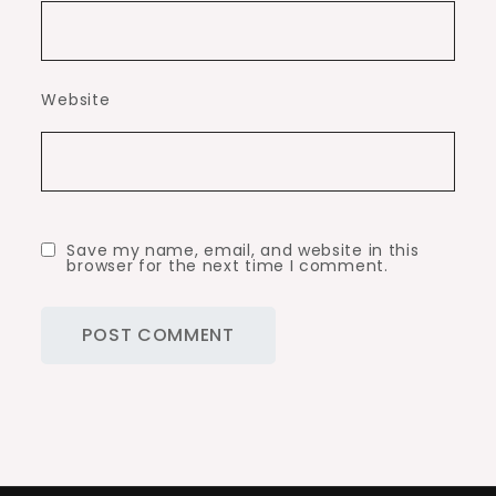
Website
Save my name, email, and website in this
browser for the next time I comment.