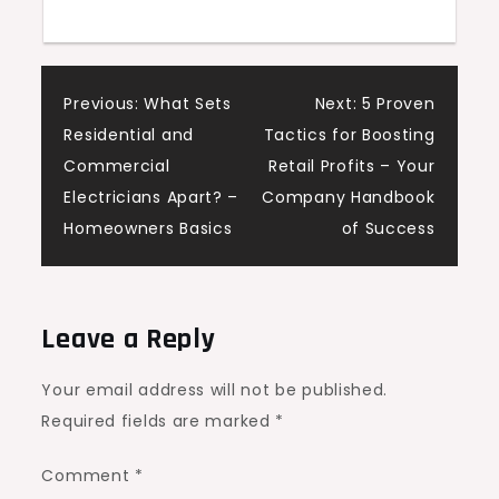
Post
Previous:
What Sets
Next:
5 Proven
Residential and
Tactics for Boosting
navigation
Commercial
Retail Profits – Your
Electricians Apart? –
Company Handbook
Homeowners Basics
of Success
Leave a Reply
Your email address will not be published.
Required fields are marked
*
Comment
*