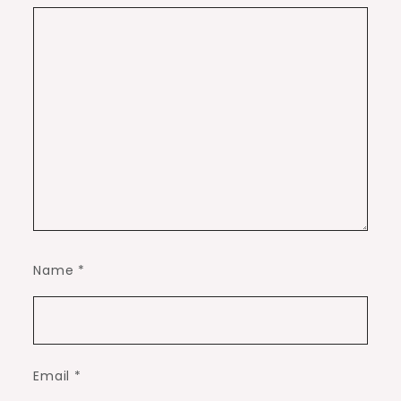
Name
*
Email
*