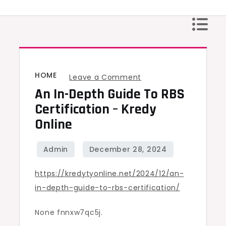
Skip
to
content
HOME
on
Leave a Comment
An In-Depth Guide To RBS
An
In-
Certification – Kredy
Depth
Online
Guide
to
RBS
https://kredytyonline.net/2024/12/an-
Certification
in-depth-guide-to-rbs-certification/
–
Kredy
None fnnxw7qc5j.
Online