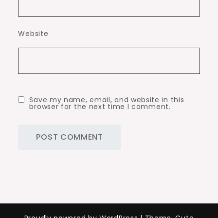
Website
Save my name, email, and website in this
browser for the next time I comment.