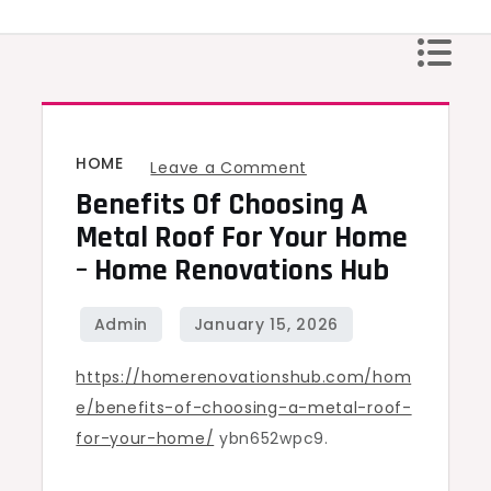
Skip
to
content
HOME
on
Leave a Comment
Benefits Of Choosing A
Benefits
of
Metal Roof For Your Home
Choosing
– Home Renovations Hub
a
Metal
Roof
https://homerenovationshub.com/hom
for
e/benefits-of-choosing-a-metal-roof-
Your
for-your-home/
ybn652wpc9.
Home
–