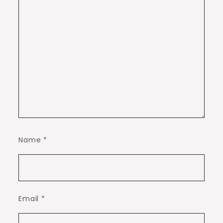
Name
*
Email
*