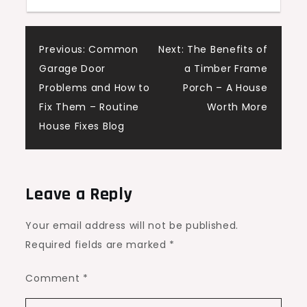
Home
Renovations
Post
Hub
Previous:
Common
Next:
The Benefits of
Garage Door
a Timber Frame
navigation
Problems and How to
Porch – A House
Fix Them – Routine
Worth More
House Fixes Blog
Leave a Reply
Your email address will not be published.
Required fields are marked
*
Comment
*