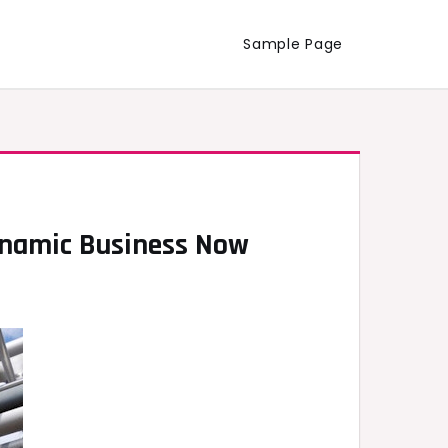
Sample Page
Dynamic Business Now