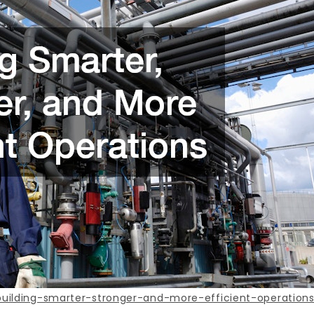
ilding-smarter-stronger-and-more-efficient-operations