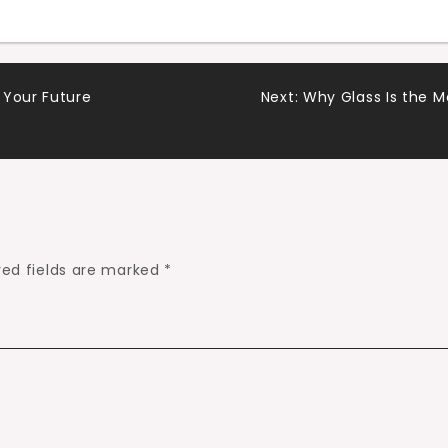
 Your Future
Next:
Why Glass Is the 
red fields are marked
*