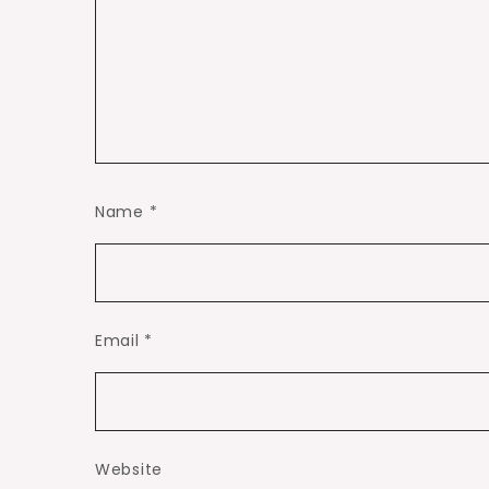
Name
*
Email
*
Website