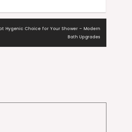
Mot Hygenic Choice for Your Shower – Modern
Bath Upgrades