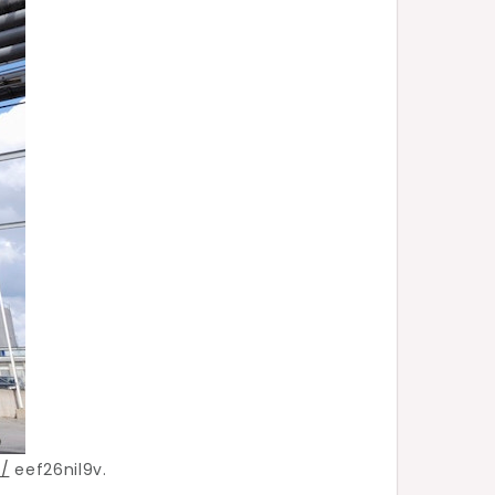
/
eef26nil9v.