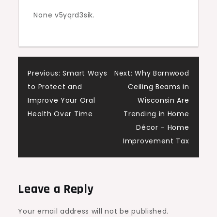
–
None v5yqrd3sik.
The
Home
Buyer
Best
Post
Previous:
Smart Ways
Next:
Why Barnwood
Practices
to Protect and
Ceiling Beams in
navigation
Improve Your Oral
Wisconsin Are
Health Over Time
Trending in Home
Décor – Home
Improvement Tax
Leave a Reply
Your email address will not be published.