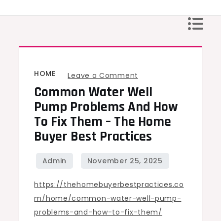
Skip
to
content
HOME
on
Leave a Comment
Common Water Well
Common
Water
Pump Problems And How
Well
To Fix Them – The Home
Pump
Buyer Best Practices
Problems
and
How
https://thehomebuyerbestpractices.co
to
m/home/common-water-well-pump-
Fix
problems-and-how-to-fix-them/
Them