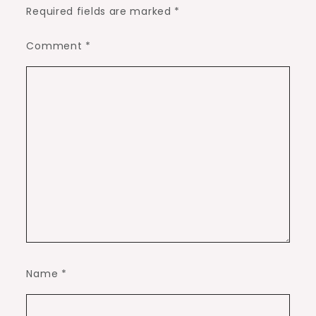
Required fields are marked
*
Comment
*
Name
*