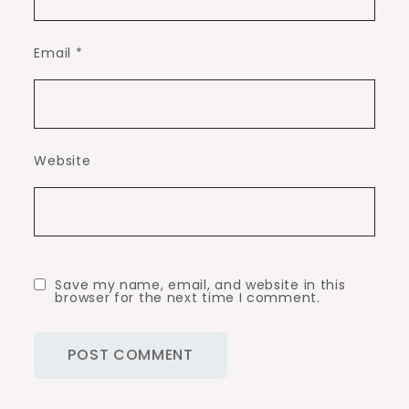
Email
*
Website
Save my name, email, and website in this
browser for the next time I comment.