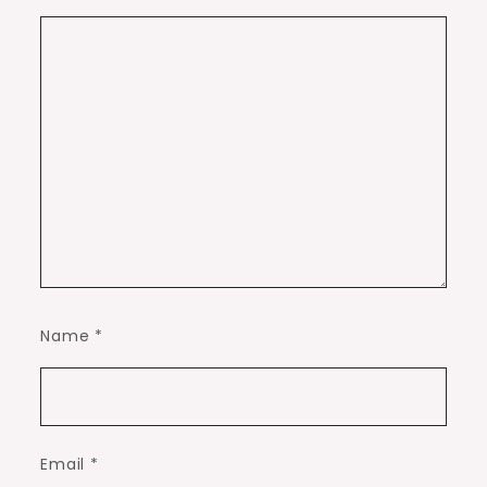
Name
*
Email
*