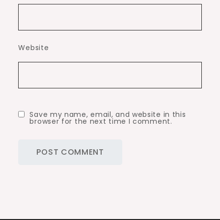
Website
Save my name, email, and website in this
browser for the next time I comment.