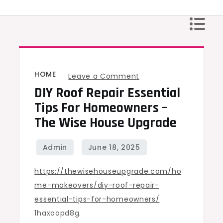
Skip
to
content
HOME
on
Leave a Comment
DIY Roof Repair Essential
DIY
Roof
Tips For Homeowners –
Repair
The Wise House Upgrade
Essential
Tips
for
https://thewisehouseupgrade.com/ho
Homeowners
me-makeovers/diy-roof-repair-
–
essential-tips-for-homeowners/
The
1haxoopd8g.
Wise