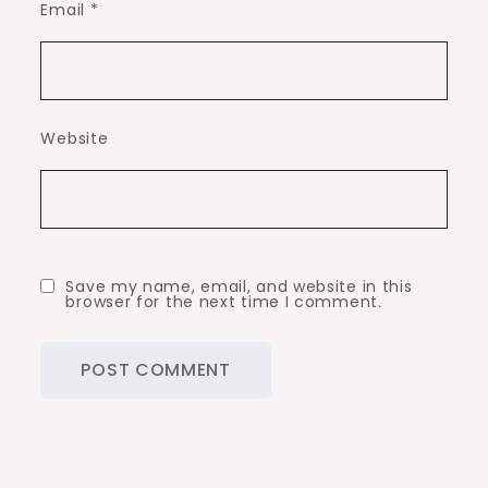
Email
*
Website
Save my name, email, and website in this
browser for the next time I comment.