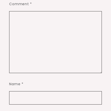
Comment
*
Name
*