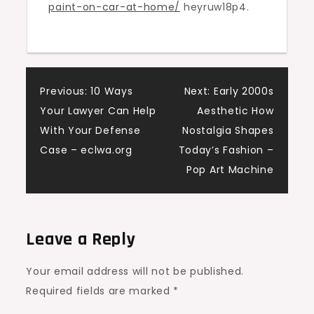
paint-on-car-at-home/
heyruw18p4.
Car
–
Memphis
Auto
Post
Body
Previous:
10 Ways
Next:
Early 2000s
Repair
Your Lawyer Can Help
Aesthetic How
navigation
With Your Defense
Nostalgia Shapes
Case – eclwa.org
Today’s Fashion –
Pop Art Machine
Leave a Reply
Your email address will not be published.
Required fields are marked
*