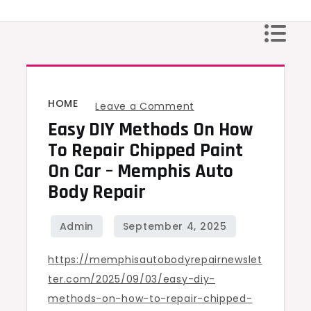
Skip
to
content
HOME
on
Leave a Comment
Easy DIY Methods On How
Easy
DIY
To Repair Chipped Paint
Methods
On Car – Memphis Auto
on
Body Repair
How
to
Repair
https://memphisautobodyrepairnewslet
Chipped
ter.com/2025/09/03/easy-diy-
Paint
methods-on-how-to-repair-chipped-
on