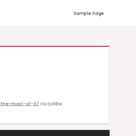
Sample Page
the-most-of-it/
r1ictja18w.