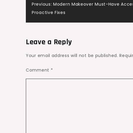
Post
Previous:
Modern Makeover Must-Have Acces
Make
Proactive Fixes
the
navigation
Most
of
It
Leave a Reply
Your email address will not be published.
Requi
Comment
*