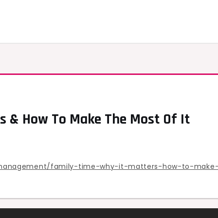
s & How To Make The Most Of It
management/family-time-why-it-matters-how-to-make-