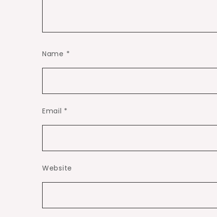
Name
*
Email
*
Website