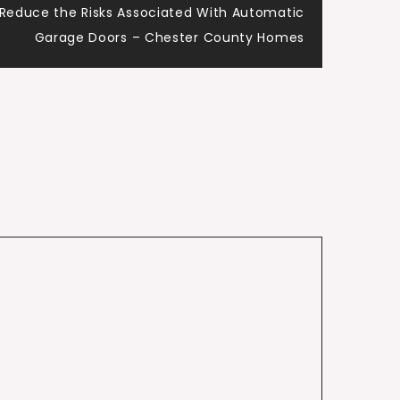
 Reduce the Risks Associated With Automatic
Garage Doors – Chester County Homes