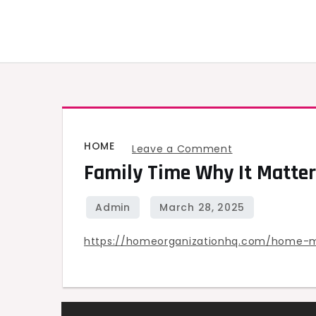
Skip
to
content
HOME
on
Leave a Comment
Family Time Why It Matter
Family
Time
Why
It
https://homeorganizationhq.com/home-
Matters
&
How
to