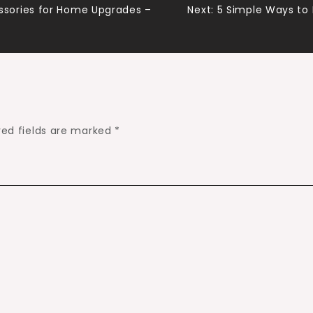
sories for Home Upgrades –
Next:
5 Simple Ways to
red fields are marked
*