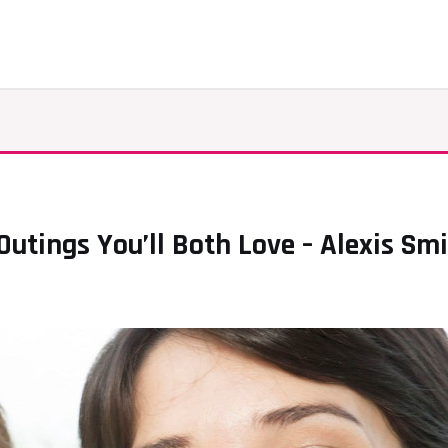
utings You’ll Both Love – Alexis Sm