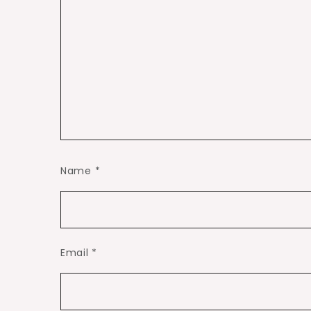
Name
*
Email
*