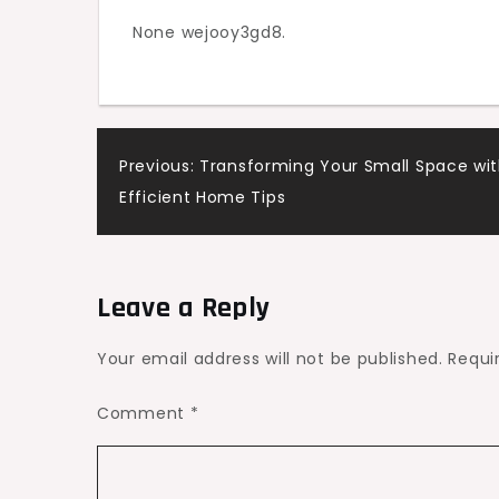
None wejooy3gd8.
Post
Previous:
Transforming Your Small Space wit
Efficient Home Tips
navigation
Leave a Reply
Your email address will not be published.
Requi
Comment
*