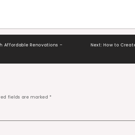
h Affordable Renovations –
Next:
How to Creat
red fields are marked
*