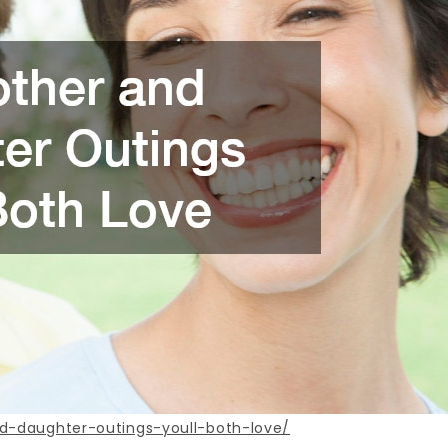
d-daughter-outings-youll-both-love/