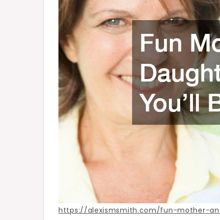
–
Alexis
Smith
https://alexismsmith.com/fun-mother-an