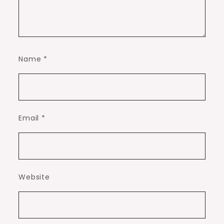
Name
*
Email
*
Website