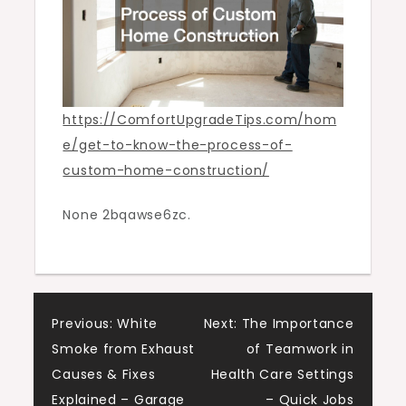
Comfort
Upgrade
Tips
https://ComfortUpgradeTips.com/hom
e/get-to-know-the-process-of-
custom-home-construction/
None 2bqawse6zc.
Post
Previous:
White
Next:
The Importance
Smoke from Exhaust
of Teamwork in
navigation
Causes & Fixes
Health Care Settings
Explained – Garage
– Quick Jobs