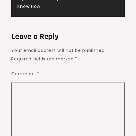
Know How
Leave a Reply
Your email address will not be published.
Required fields are marked
*
Comment
*