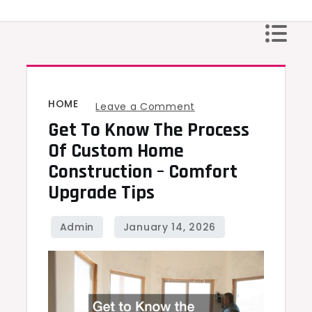
Skip
to
content
HOME
on
Leave a Comment
Get To Know The Process
Get
to
Of Custom Home
Know
Construction – Comfort
the
Upgrade Tips
Process
of
Custom
Home
Construction
–