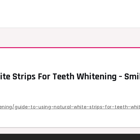
ite Strips For Teeth Whitening – Sm
ning/guide-to-using-natural-white-strips-for-teeth-whi