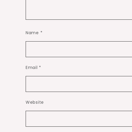
Name
*
Email
*
Website