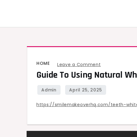
Skip
to
content
HOME
on
Leave a Comment
Guide To Using Natural Wh
Guide
to
Using
Natural
https://smilemakeoverhq.com/teeth-white
White
Strips
for
Teeth