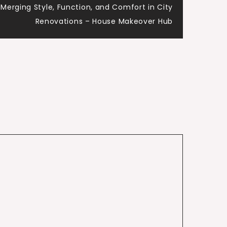
erging Style, Function, and Comfort in City
Renovations – House Makeover Hub