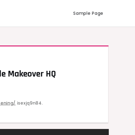
Sample Page
ile Makeover HQ
tening/
isexjq9n84.