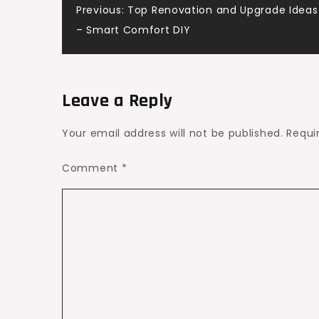
Post
Previous:
Top Renovation and Upgrade Ideas 
Whitening
– Smart Comfort DIY
–
navigation
Smile
Makeover
HQ
Leave a Reply
Your email address will not be published.
Requi
Comment
*