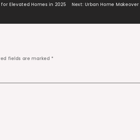
for Elevated Homes in 2025
Next:
Urban Home Makeover M
red fields are marked
*