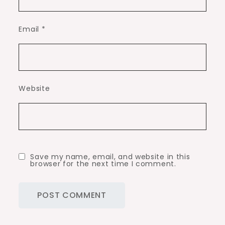
Email
*
Website
Save my name, email, and website in this
browser for the next time I comment.