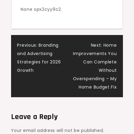
Cases
None opx2cyy9c2.
–
Spirit
In
Business
Post
Previous:
Branding
Next:
Home
and Advertising
Improvements You
navigation
Strategies for 2026
Can Complete
Growth
Without
Overspending – My
Home Budget Fix
Leave a Reply
Your email address will not be published.