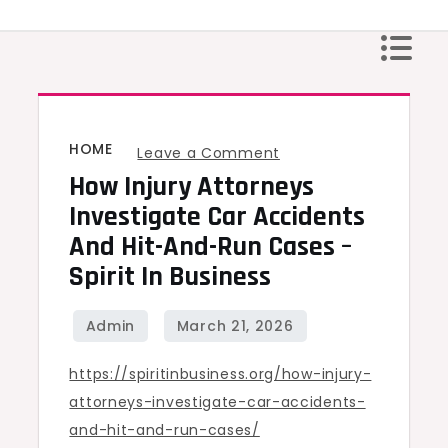
Skip
to
content
HOME
on
Leave a Comment
How Injury Attorneys
How
Injury
Investigate Car Accidents
Attorneys
And Hit-And-Run Cases –
Investigate
Spirit In Business
Car
Accidents
and
https://spiritinbusiness.org/how-injury-
Hit-
attorneys-investigate-car-accidents-
and-
and-hit-and-run-cases/
Run