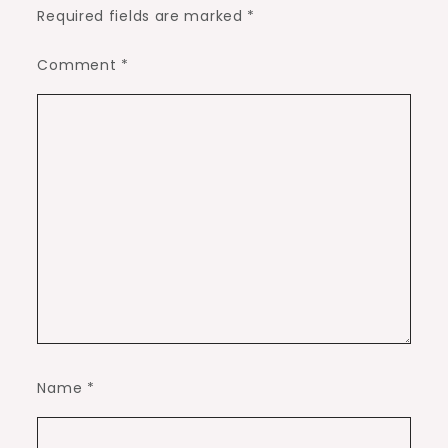
Required fields are marked
*
Comment
*
Name
*