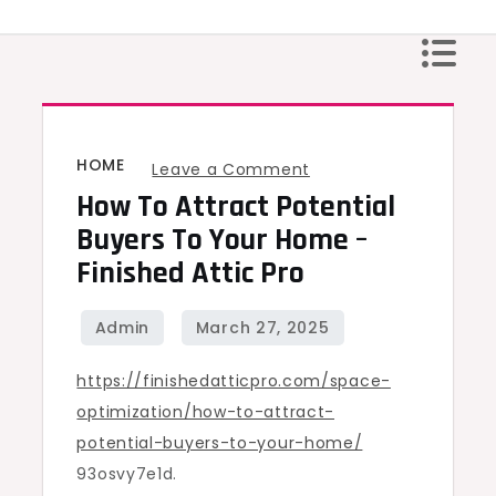
Skip
to
content
HOME
on
Leave a Comment
How To Attract Potential
How
to
Buyers To Your Home –
Attract
Finished Attic Pro
Potential
Buyers
to
https://finishedatticpro.com/space-
Your
optimization/how-to-attract-
Home
potential-buyers-to-your-home/
–
93osvy7e1d.
Finished