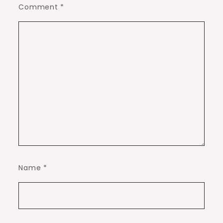
Comment
*
Name
*