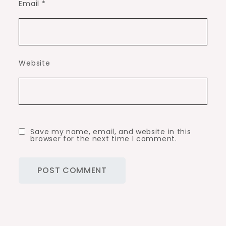
Email
*
Website
Save my name, email, and website in this
browser for the next time I comment.