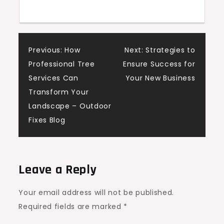
Attic
Pro
Post
Previous:
How
Next:
Strategies to
Professional Tree
Ensure Success for
navigation
Services Can
Your New Business
Transform Your
Landscape – Outdoor
Fixes Blog
Leave a Reply
Your email address will not be published.
Required fields are marked
*