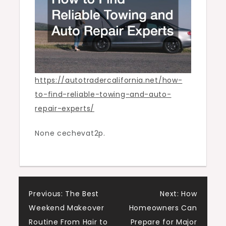
Auto
Trader
California
https://autotradercalifornia.net/how-
to-find-reliable-towing-and-auto-
repair-experts/
None cechevat2p.
Post
Previous:
The Best
Next:
How
Weekend Makeover
Homeowners Can
navigation
Routine From Hair to
Prepare for Major