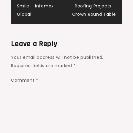
Smile – Infomax
Roofing Projects –
Global
Crown Round Table
Leave a Reply
Your email address will not be published.
Required fields are marked
*
Comment
*