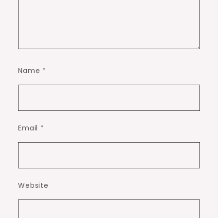
Name
*
Email
*
Website