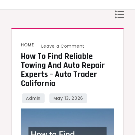
Skip
to
content
HOME
on
Leave a Comment
How To Find Reliable
How
to
Towing And Auto Repair
Find
Experts – Auto Trader
Reliable
California
Towing
and
Auto
Repair
Experts
–