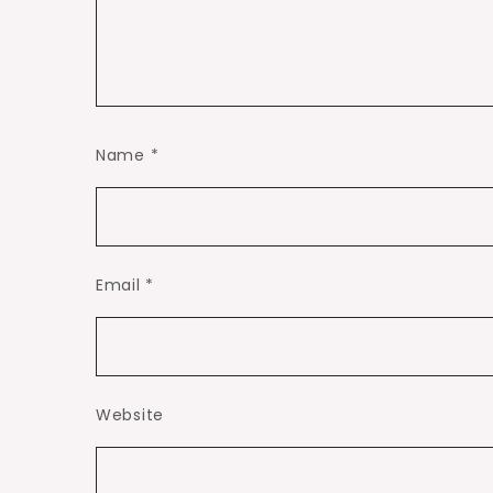
Name
*
Email
*
Website