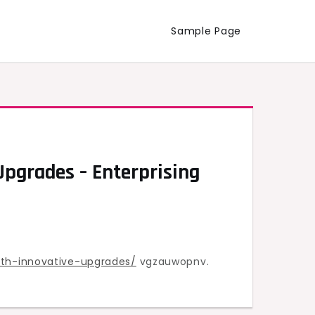
Sample Page
pgrades – Enterprising
th-innovative-upgrades/
vgzauwopnv.