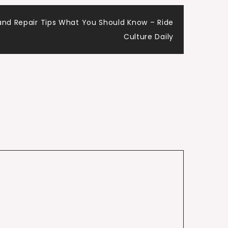
nd Repair Tips What You Should Know – Ride
Culture Daily