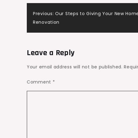
with
Post
Innovative
Previous:
Our Steps to Giving Your New Home 
Upgrades
Renovation
navigation
–
Enterprising
Parents
Leave a Reply
Your email address will not be published.
Requi
Comment
*