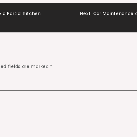
a Partial Kitchen
Next:
Car Maintenance a
red fields are marked
*