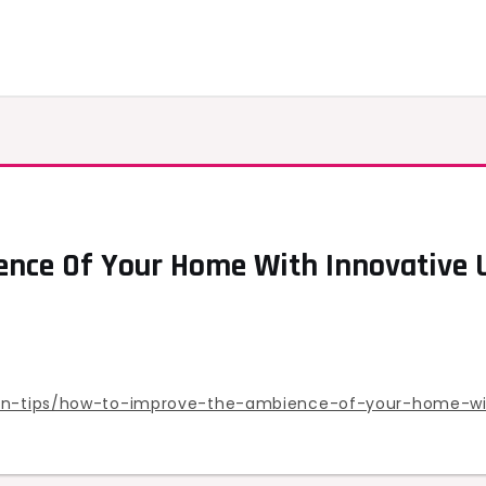
nce Of Your Home With Innovative U
tion-tips/how-to-improve-the-ambience-of-your-home-wi