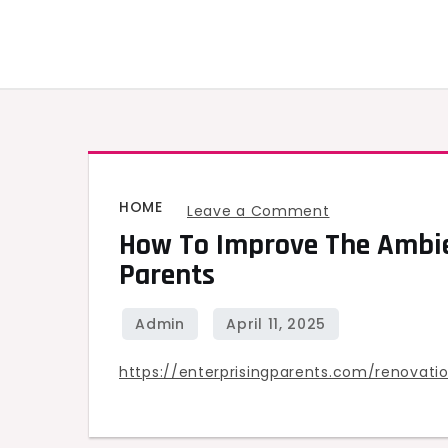
Skip
to
content
HOME
on
Leave a Comment
How To Improve The Ambie
How
Parents
to
Improve
the
Ambience
https://enterprisingparents.com/renova
of
Your
Home