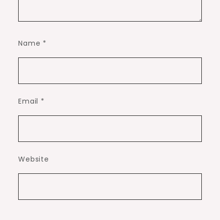
Name
*
Email
*
Website