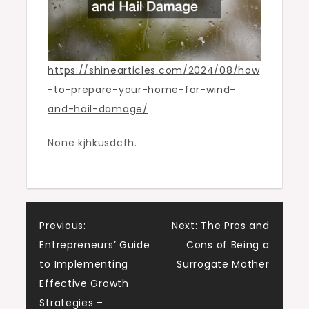
https://shinearticles.com/2024/08/how
-to-prepare-your-home-for-wind-
and-hail-damage/
None kjhkusdcfh.
Post
Previous:
Next:
The Pros and
Entrepreneurs’ Guide
Cons of Being a
navigation
to Implementing
Surrogate Mother
Effective Growth
Strategies –