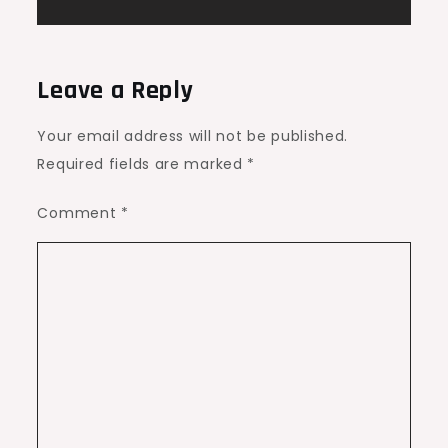
Leave a Reply
Your email address will not be published.
Required fields are marked
*
Comment
*