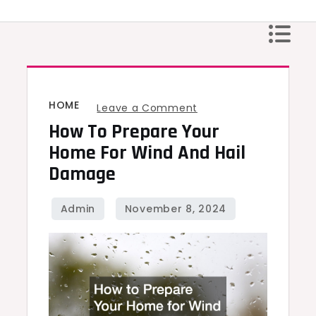
Skip
to
content
HOME
on
Leave a Comment
How To Prepare Your
How
to
Home For Wind And Hail
Prepare
Damage
Your
Home
for
Wind
and
Hail
Damage