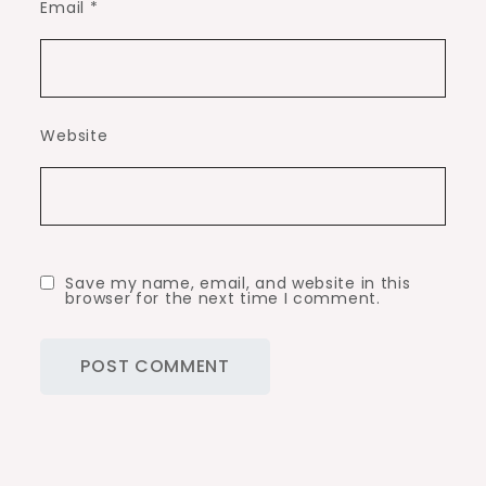
Email
*
Website
Save my name, email, and website in this
browser for the next time I comment.