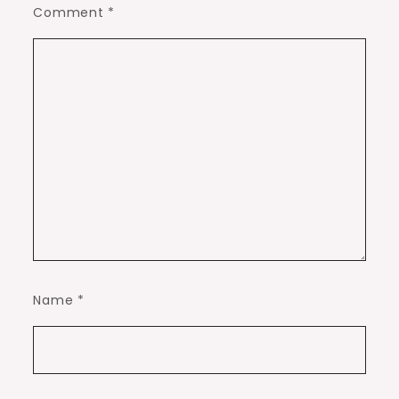
Comment
*
Name
*