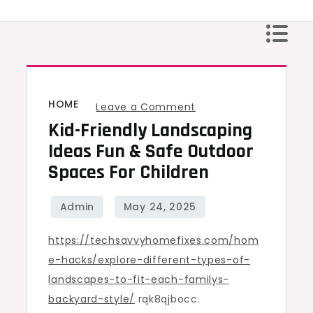
Skip
to
content
HOME
on
Leave a Comment
Kid-Friendly Landscaping
Kid-
Friendly
Ideas Fun & Safe Outdoor
Landscaping
Spaces For Children
Ideas
Fun
&
https://techsavvyhomefixes.com/hom
Safe
e-hacks/explore-different-types-of-
Outdoor
landscapes-to-fit-each-familys-
Spaces
backyard-style/
rqk8qjbocc.
for