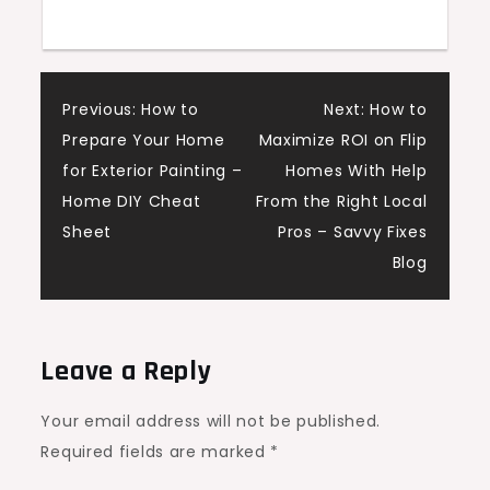
Children
Post
Previous:
How to
Next:
How to
Prepare Your Home
Maximize ROI on Flip
navigation
for Exterior Painting –
Homes With Help
Home DIY Cheat
From the Right Local
Sheet
Pros – Savvy Fixes
Blog
Leave a Reply
Your email address will not be published.
Required fields are marked
*