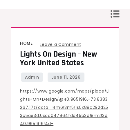
Skip
to
content
HOME
on
Leave a Comment
Lights On Design – New
Lights
On
York United States
Design
–
New
https://www.google.com/maps/place/Li
York
ghts+On+Design/@40.9651916,-73.8383
United
267,17z/data=!4m6!3m5!1s0x89c292d25
States
3c5ae3d:0xac047964fdd45b3d!8m2!3d
40.9651916!4d-