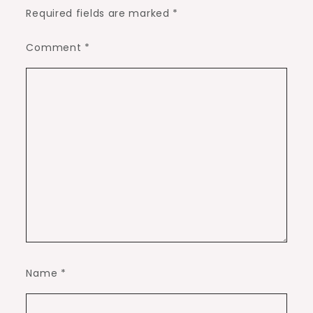
Required fields are marked
*
Comment
*
Name
*