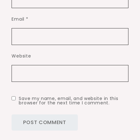
Email
*
Website
Save my name, email, and website in this
browser for the next time I comment.