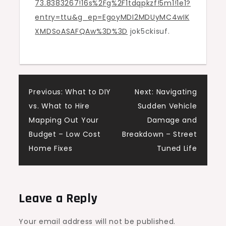
73.8383267!16s%2Fg%2F1tdqpkzf!5m1!1e1?
entry=ttu&g_ep=EgoyMDI2MDUyMC4wIK
XMDSoASAFQAw%3D%3D
jok5ckisuf.
Post
Previous:
What to DIY
Next:
Navigating
vs. What to Hire
Sudden Vehicle
navigation
Mapping Out Your
Damage and
Budget – Low Cost
Breakdown – Street
Home Fixes
Tuned Life
Leave a Reply
Your email address will not be published.