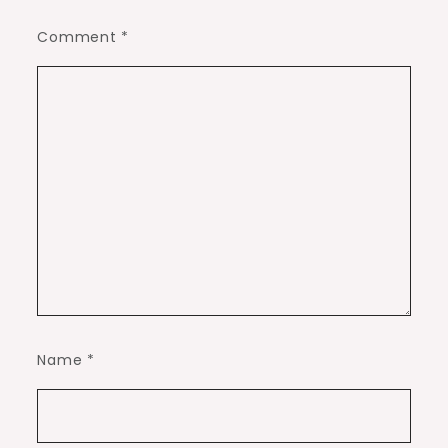
Comment
*
Name
*