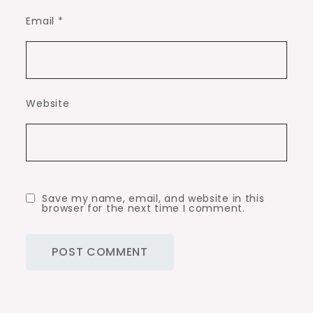
Email
*
Website
Save my name, email, and website in this
browser for the next time I comment.