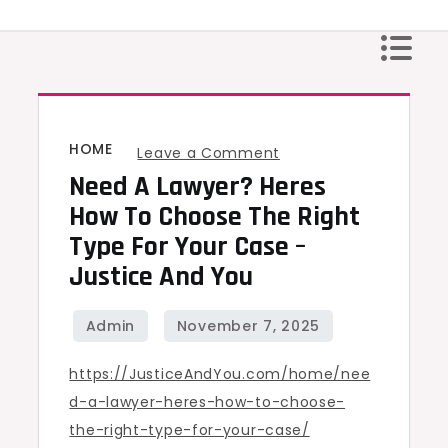
Skip
to
content
HOME
on
Leave a Comment
Need A Lawyer? Heres
Need
a
How To Choose The Right
Lawyer?
Type For Your Case –
Heres
Justice And You
How
to
Choose
https://JusticeAndYou.com/home/nee
the
d-a-lawyer-heres-how-to-choose-
Right
the-right-type-for-your-case/
Type