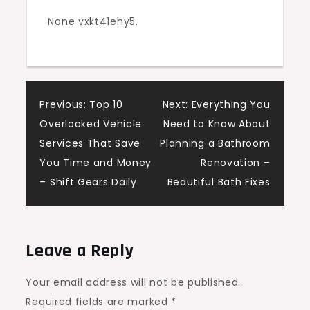
for
None vxkt41ehy5.
Your
Case
–
Justice
Post
Previous:
Top 10
Next:
Everything You
and
Overlooked Vehicle
Need to Know About
You
navigation
Services That Save
Planning a Bathroom
You Time and Money
Renovation –
– Shift Gears Daily
Beautiful Bath Fixes
Leave a Reply
Your email address will not be published.
Required fields are marked
*