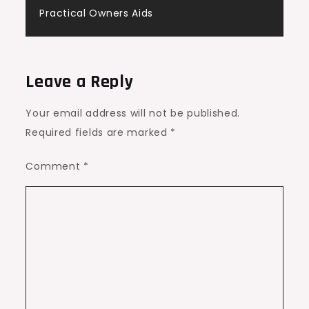
Practical Owners Aids
Leave a Reply
Your email address will not be published.
Required fields are marked
*
Comment
*