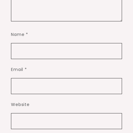
Name
*
Email
*
Website