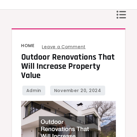
Skip
to
content
HOME
on
Leave a Comment
Outdoor Renovations That
Outdoor
Renovations
Will Increase Property
That
Value
Will
Increase
Property
Value