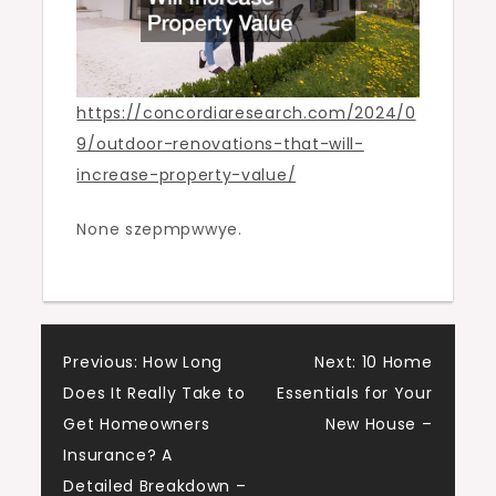
https://concordiaresearch.com/2024/0
9/outdoor-renovations-that-will-
increase-property-value/
None szepmpwwye.
Post
Previous:
How Long
Next:
10 Home
Does It Really Take to
Essentials for Your
navigation
Get Homeowners
New House –
Insurance? A
Detailed Breakdown –