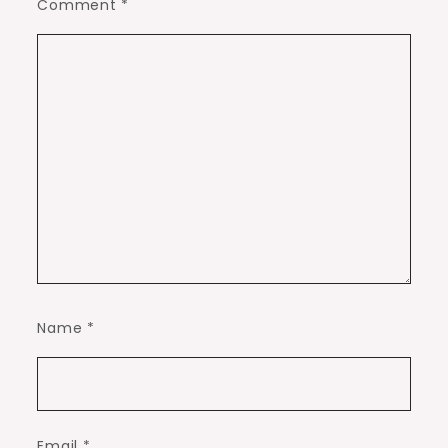
Comment
*
Name
*
Email
*