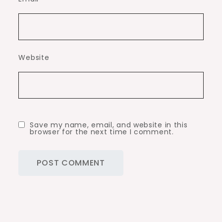
Website
Save my name, email, and website in this
browser for the next time I comment.