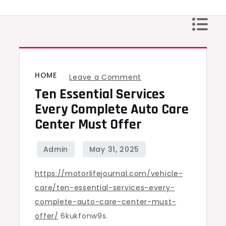
Skip
to
content
HOME
on
Leave a Comment
Ten Essential Services
Ten
Essential
Every Complete Auto Care
Services
Center Must Offer
Every
Complete
Auto
https://motorlifejournal.com/vehicle-
Care
care/ten-essential-services-every-
Center
complete-auto-care-center-must-
Must
offer/
6kukfonw9s.
Offer