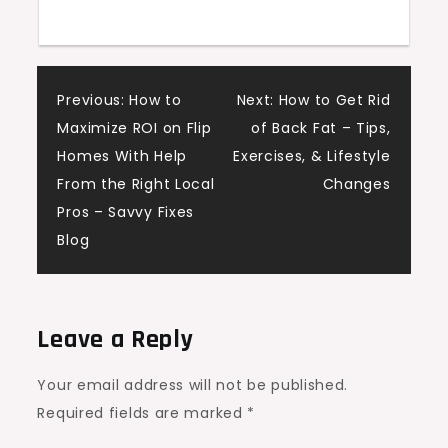
Post
Previous:
How to
Next:
How to Get Rid
Maximize ROI on Flip
of Back Fat – Tips,
navigation
Homes With Help
Exercises, & Lifestyle
From the Right Local
Changes
Pros – Savvy Fixes
Blog
Leave a Reply
Your email address will not be published.
Required fields are marked
*