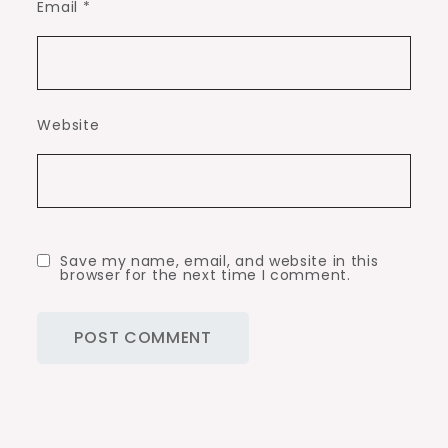
Email
*
Website
Save my name, email, and website in this
browser for the next time I comment.