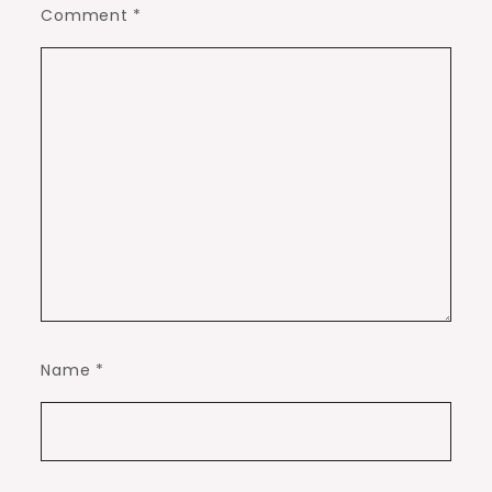
Comment
*
Name
*