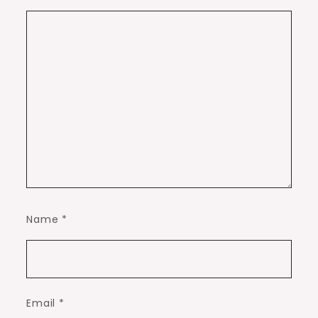
Name
*
Email
*