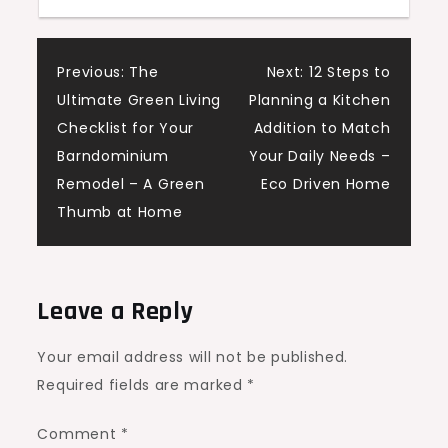
Post
Previous:
The
Next:
12 Steps to
Ultimate Green Living
Planning a Kitchen
navigation
Checklist for Your
Addition to Match
Barndominium
Your Daily Needs –
Remodel – A Green
Eco Driven Home
Thumb at Home
Leave a Reply
Your email address will not be published.
Required fields are marked
*
Comment
*