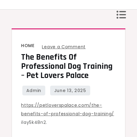
Skip
to
content
HOME
on
Leave a Comment
The Benefits Of
The
Benefits
Professional Dog Training
of
– Pet Lovers Palace
Professional
Dog
Training
https://petloverspalace.com/the-
–
benefits-of-professional-dog-training/
Pet
ilay5k48n2.
Lovers
Palace