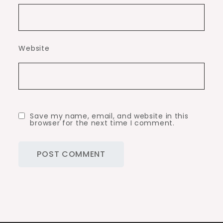
Website
Save my name, email, and website in this
browser for the next time I comment.