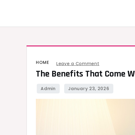
Skip
to
content
HOME
on
Leave a Comment
The Benefits That Come Wi
The
Benefits
That
Come
with
A
Newly
Refurbished