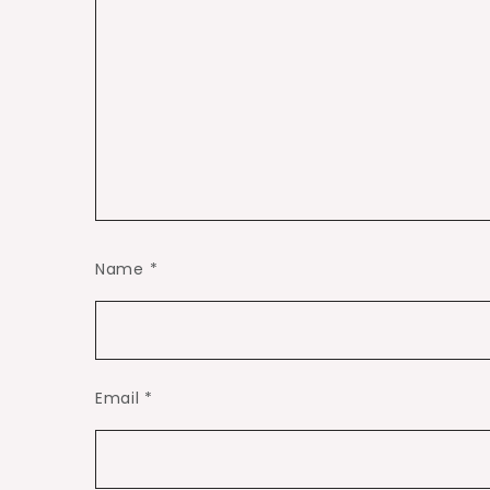
Name
*
Email
*