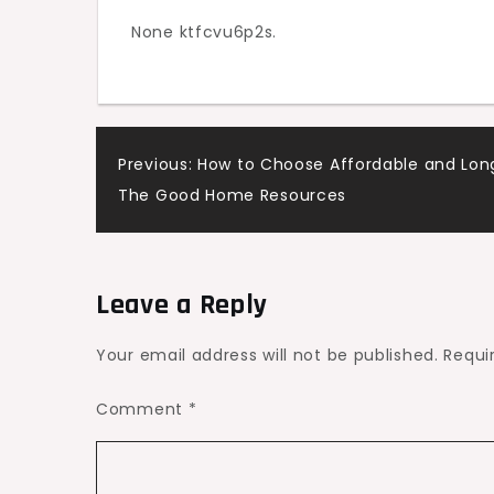
None ktfcvu6p2s.
Post
Previous:
How to Choose Affordable and Long
The Good Home Resources
navigation
Leave a Reply
Your email address will not be published.
Requi
Comment
*