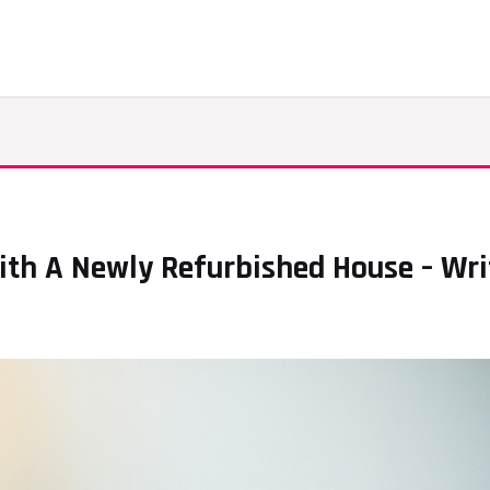
th A Newly Refurbished House – Wri