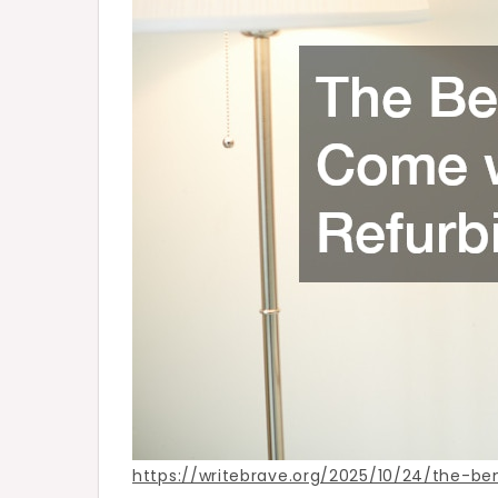
House
–
Write
Brave
https://writebrave.org/2025/10/24/the-b