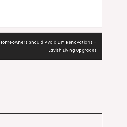
Homeowners Should Avoid DIY Renovations –
Lavish Living Upgrades