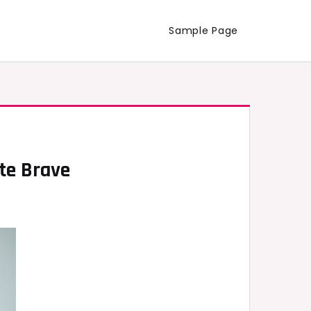
Sample Page
te Brave