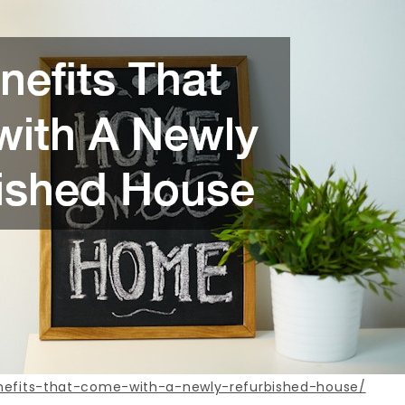
enefits-that-come-with-a-newly-refurbished-house/