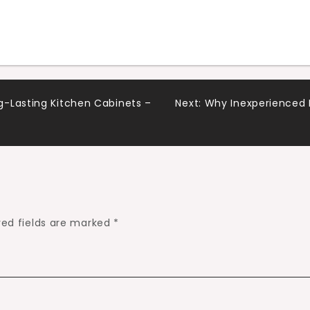
-Lasting Kitchen Cabinets –
Next:
Why Inexperienced 
red fields are marked
*