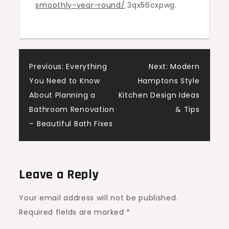
smoothly-year-round/
3qx56cxpwg.
Dealer
A
Post
Previous:
Everything
Next:
Modern
You Need to Know
Hamptons Style
navigation
About Planning a
Kitchen Design Ideas
Bathroom Renovation
& Tips
– Beautiful Bath Fixes
Leave a Reply
Your email address will not be published.
Required fields are marked
*