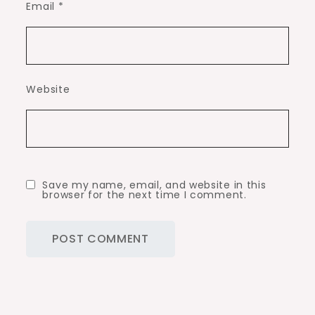
Email
*
Website
Save my name, email, and website in this
browser for the next time I comment.