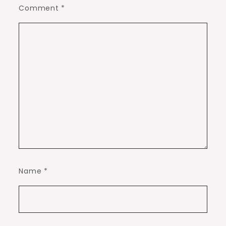
Comment
*
Name
*