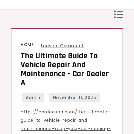
Skip
to
content
HOME
on
Leave a Comment
The Ultimate Guide To
The
Ultimate
Vehicle Repair And
Guide
Maintenance – Car Dealer
to
A
Vehicle
Repair
and
https://cardealera.com/the-ultimate-
Maintenance
guide-to-vehicle-repair-and-
–
maintenance-keep-your-car-running-
Car