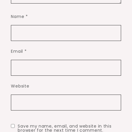
Name
*
Email
*
Website
Save my name, email, and website in this
browser for the next time I comment.