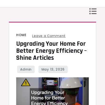
Skip
to
content
HOME
on
Leave a Comment
Upgrading Your Home For
Upgrading
Your
Better Energy Efficiency –
Home
Shine Articles
for
Better
Energy
Efficiency
–
Shine
Articles