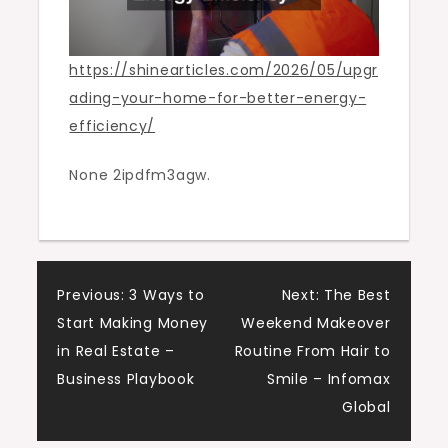
https://shinearticles.com/2026/05/upgr
ading-your-home-for-better-energy-
efficiency/
None 2ipdfm3agw.
Post
Previous:
3 Ways to
Next:
The Best
Start Making Money
Weekend Makeover
navigation
in Real Estate –
Routine From Hair to
Business Playbook
Smile – Infomax
Global