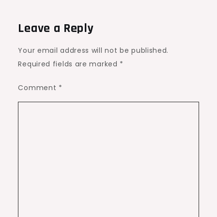
Leave a Reply
Your email address will not be published.
Required fields are marked
*
Comment
*