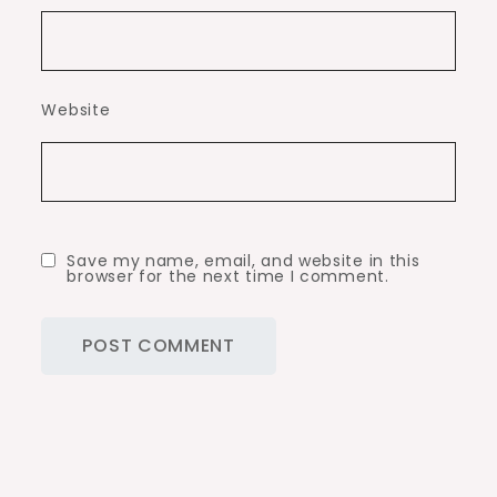
Website
Save my name, email, and website in this
browser for the next time I comment.