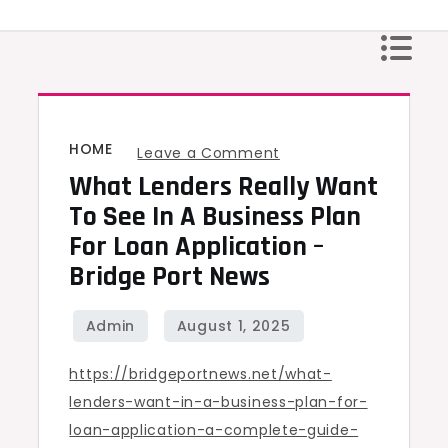
Skip
to
content
HOME
on
Leave a Comment
What Lenders Really Want
What
Lenders
To See In A Business Plan
Really
For Loan Application –
Want
Bridge Port News
to
See
in
https://bridgeportnews.net/what-
a
lenders-want-in-a-business-plan-for-
Business
loan-application-a-complete-guide-
Plan