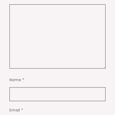
Name
*
Email
*