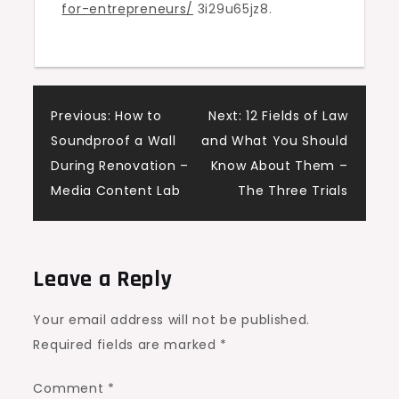
for-entrepreneurs/
3i29u65jz8.
for
Loan
Application
–
Post
Bridge
Previous:
How to
Next:
12 Fields of Law
Port
Soundproof a Wall
and What You Should
navigation
News
During Renovation –
Know About Them –
Media Content Lab
The Three Trials
Leave a Reply
Your email address will not be published.
Required fields are marked
*
Comment
*