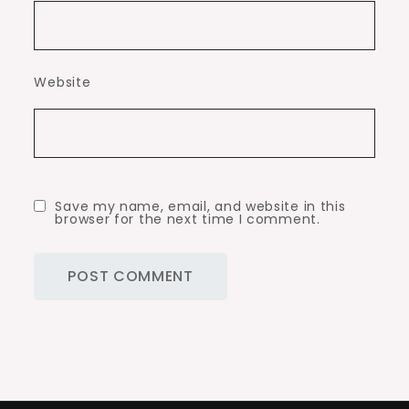
Website
Save my name, email, and website in this
browser for the next time I comment.