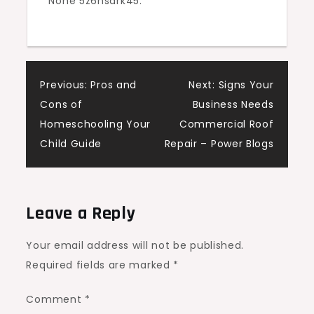
None 5z6nsark45.
Sustainable
House
Digest
Post
Previous:
Pros and
Next:
Signs Your
Cons of
Business Needs
navigation
Homeschooling Your
Commercial Roof
Child Guide
Repair – Power Blogs
Leave a Reply
Your email address will not be published.
Required fields are marked
*
Comment
*