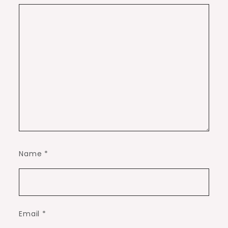
Name
*
Email
*