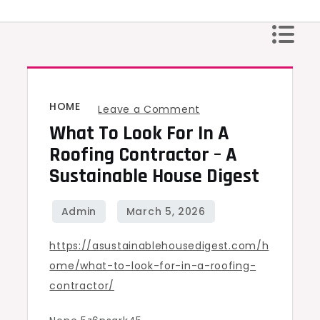
Skip
to
content
HOME
on
Leave a Comment
What To Look For In A
What
to
Roofing Contractor – A
Look
Sustainable House Digest
For
in
a
https://asustainablehousedigest.com/h
Roofing
ome/what-to-look-for-in-a-roofing-
Contractor
contractor/
–
A