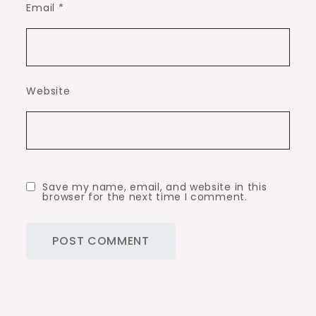
Email
*
Website
Save my name, email, and website in this
browser for the next time I comment.