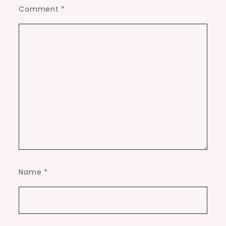
Comment
*
Name
*