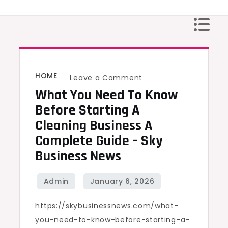
Skip
to
content
HOME
on
Leave a Comment
What You Need To Know
What
You
Before Starting A
Need
Cleaning Business A
to
Complete Guide – Sky
Know
Business News
Before
Starting
a
https://skybusinessnews.com/what-
Cleaning
you-need-to-know-before-starting-a-
Business