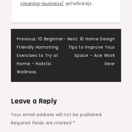
cleaning-business/
qefw6cb4jz.
A
Complete
Guide
–
Sky
Post
Previous:
10 Beginner-
Next:
10 Home Design
Business
Friendly Hamstring
Tips to Improve Your
navigation
News
Exercises to Try at
Space – Ace Work
Home – Holistic
Gear
Wellness
Leave a Reply
Your email address will not be published.
Required fields are marked
*