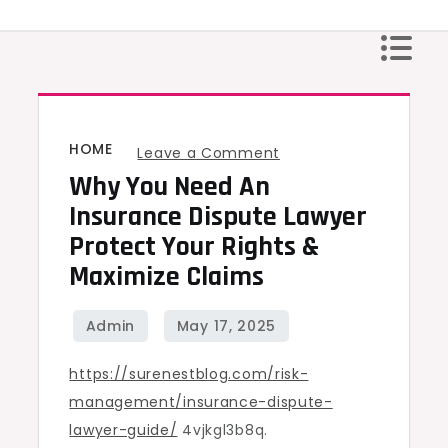
Skip
to
content
HOME
on
Leave a Comment
Why You Need An
Why
You
Insurance Dispute Lawyer
Need
Protect Your Rights &
an
Maximize Claims
Insurance
Dispute
Lawyer
https://surenestblog.com/risk-
Protect
management/insurance-dispute-
Your
lawyer-guide/
4vjkgl3b8q.
Rights