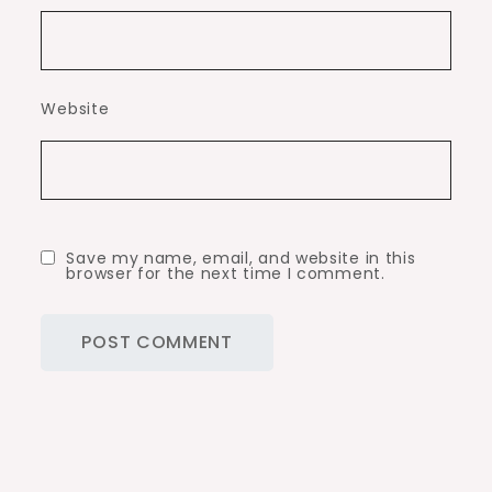
Website
Save my name, email, and website in this
browser for the next time I comment.