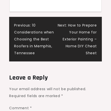
&
Maximize
Claims
Post
Previous:
10
Next:
How to Prepare
Considerations when
Your Home for
navigation
Choosing the Best
Exterior Painting –
Roofers in Memphis,
Home DIY Cheat
Tennessee
Sheet
Leave a Reply
Your email address will not be published.
Required fields are marked
*
Comment
*