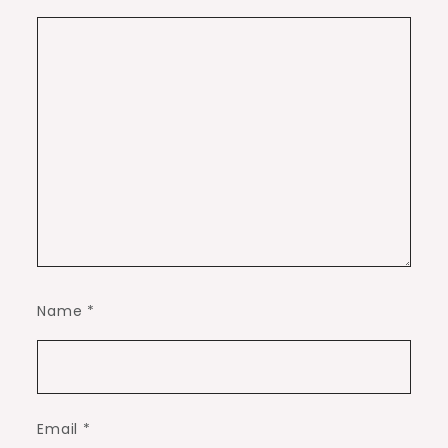
Name
*
Email
*