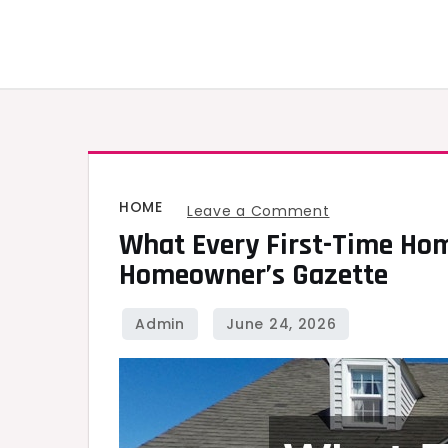
Skip
to
content
HOME
on
Leave a Comment
What Every First-Time Ho
What
Homeowner’s Gazette
Every
First-
Time
Homeowner
Needs
to
Know