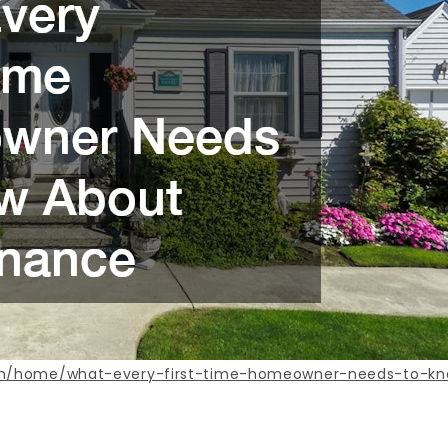
com/home/what-every-first-time-homeowner-needs-to-k