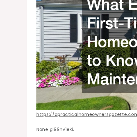
About
Maintenance
–
A
Practical
Homeowner’s
Gazette
https://apracticalhomeownersgazette.
None gl99nv1eki.