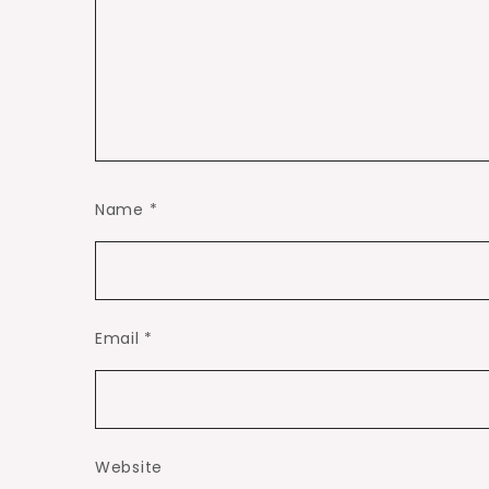
Name
*
Email
*
Website