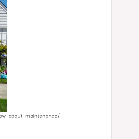
now-about-maintenance/