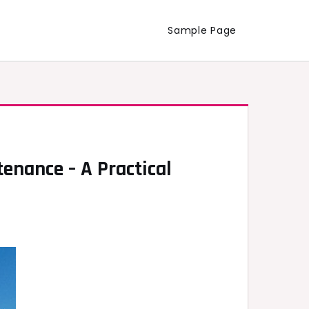
Sample Page
nance – A Practical