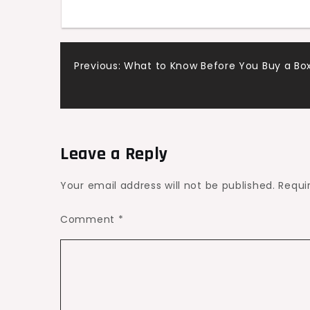
Post
Previous:
What to Know Before You Buy a Box
navigation
Leave a Reply
Your email address will not be published.
Requi
Comment
*