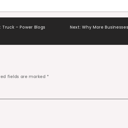
 Truck – Power Blogs
Next:
Why More Businesses 
red fields are marked
*