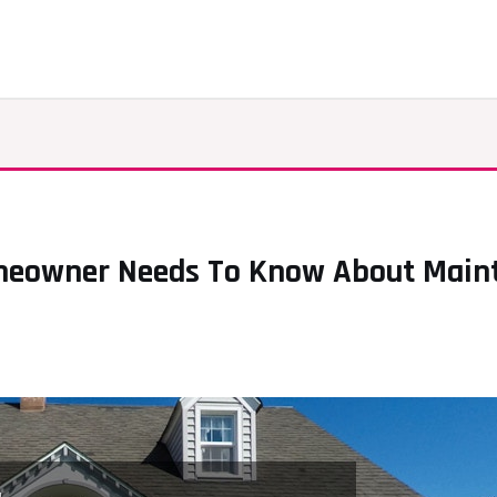
meowner Needs To Know About Mainte