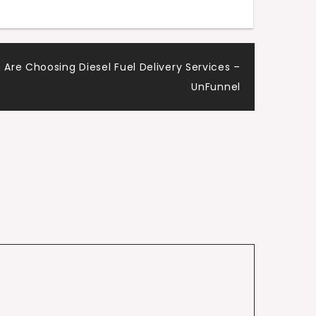
Are Choosing Diesel Fuel Delivery Services –
UnFunnel