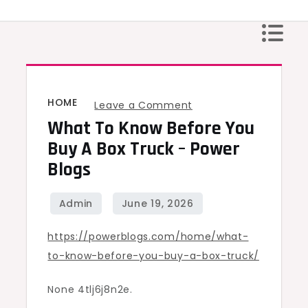
Skip
to
content
HOME
on
Leave a Comment
What To Know Before You
What
to
Buy A Box Truck – Power
Know
Blogs
Before
You
Buy
https://powerblogs.com/home/what-
a
to-know-before-you-buy-a-box-truck/
Box
Truck
None 4tlj6j8n2e.
–