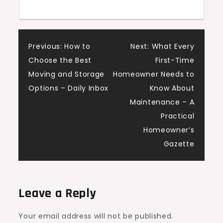
Power
Blogs
Post
Previous:
How to
Next:
What Every
Choose the Best
First-Time
navigation
Moving and Storage
Homeowner Needs to
Options – Daily Inbox
Know About
Maintenance – A
Practical
Homeowner’s
Gazette
Leave a Reply
Your email address will not be published.