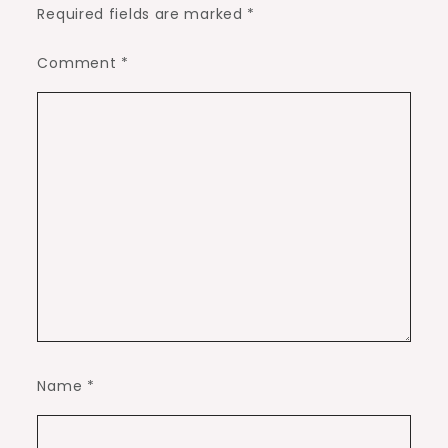
Required fields are marked
*
Comment
*
Name
*