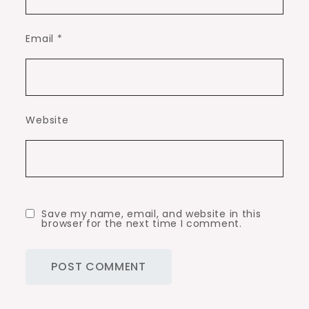
Email
*
Website
Save my name, email, and website in this
browser for the next time I comment.